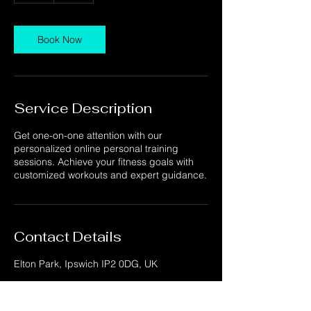
Book Now
Service Description
Get one-on-one attention with our
personalized online personal training
sessions. Achieve your fitness goals with
customized workouts and expert guidance.
Contact Details
Elton Park, Ipswich IP2 0DG, UK