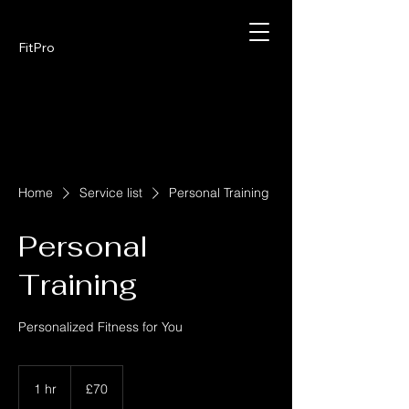
FitPro
Home
Service list
Personal Training
Personal
Training
Personalized Fitness for You
70
British
1 hr
1
£70
pounds
h